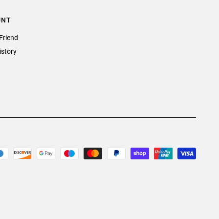
UNT
Friend
istory