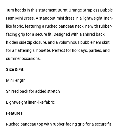
Turn heads in this statement Burnt Orange Strapless Bubble
Hem Mini Dress. A standout mini dress in a lightweight linen-
like fabric, featuring a ruched bandeau neckline with rubber-
facing grip for a secure fit. Designed with a shirred back,
hidden side zip closure, and a voluminous bubble hem skirt
for a flattering silhouette. Perfect for holidays, parties, and
summer occasions.
Size & Fit:
Mini length
Shirred back for added stretch
Lightweight linen-like fabric
Features:
Ruched bandeau top with rubber-facing grip for a secure fit