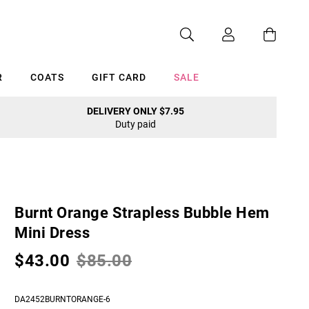
R
COATS
GIFT CARD
SALE
DELIVERY ONLY $7.95
Duty paid
Cancel
Burnt Orange Strapless Bubble Hem
Mini Dress
$43.00
$85.00
DA2452BURNTORANGE-6