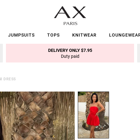
JUMPSUITS
TOPS
KNITWEAR
LOUNGEWEA
DELIVERY ONLY $7.95
Duty paid
I DRESS