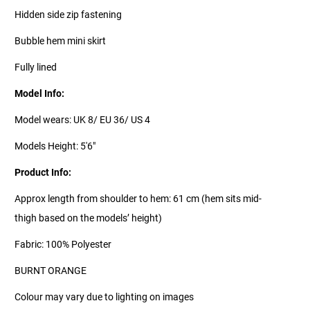
Hidden side zip fastening
Bubble hem mini skirt
Fully lined
Model Info:
Model wears: UK 8/ EU 36/ US 4
Models Height: 5'6"
Product Info:
Approx length from shoulder to hem: 61 cm (hem sits mid-
thigh based on the models’ height)
Fabric: 100% Polyester
BURNT ORANGE
Colour may vary due to lighting on images