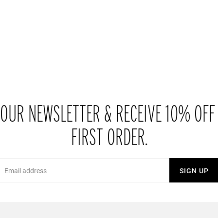
 OUR NEWSLETTER & RECEIVE 10% OFF
FIRST ORDER.
Email
SIGN UP