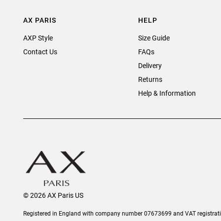
AX PARIS
HELP
AXP Style
Size Guide
Contact Us
FAQs
Delivery
Returns
Help & Information
© 2026 AX Paris US
Registered in England with company number 07673699 and VAT registra