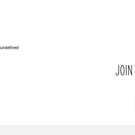
undefined
JOIN