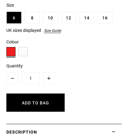
Size
6
8
10
12
14
16
UK sizes displayed
Size Guide
Colour
Quantity
Minus
Plus
ADD TO BAG
DESCRIPTION