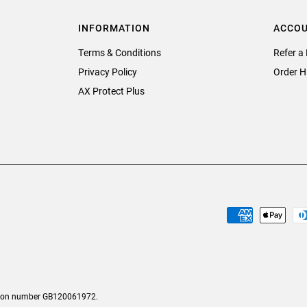
INFORMATION
ACCO
Terms & Conditions
Refer a 
Privacy Policy
Order H
AX Protect Plus
tion number GB120061972.