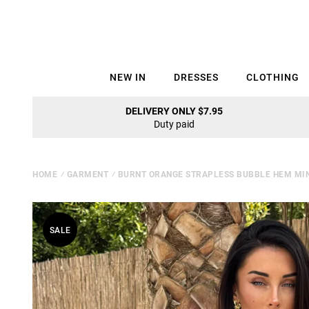
NEW IN
DRESSES
CLOTHING
DELIVERY ONLY $7.95
Duty paid
HOME
⁄
GARMENT
⁄
BURNT ORANGE STRAPLESS BUBBLE HEM MIN
SALE