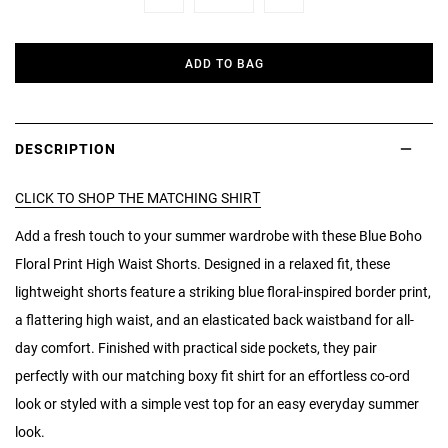
Minus
Plus
ADD TO BAG
DESCRIPTION
CLICK TO SHOP THE MATCHING SHIRT
Add a fresh touch to your summer wardrobe with these Blue Boho
Floral Print High Waist Shorts. Designed in a relaxed fit, these
lightweight shorts feature a striking blue floral-inspired border print,
a flattering high waist, and an elasticated back waistband for all-
day comfort. Finished with practical side pockets, they pair
perfectly with our matching boxy fit shirt for an effortless co-ord
look or styled with a simple vest top for an easy everyday summer
look.