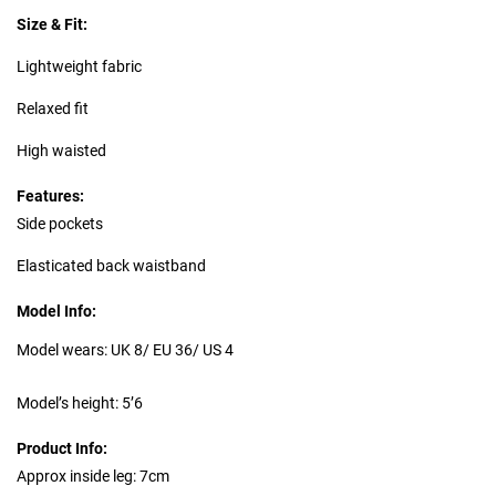
Size & Fit:
Lightweight fabric
Relaxed fit
High waisted
Features:
Side pockets
Elasticated back waistband
Model Info:
Model wears: UK 8/ EU 36/ US 4
Model’s height: 5’6
Product Info:
Approx inside leg: 7cm