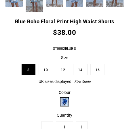
Blue Boho Floral Print High Waist Shorts
$38.00
ST0002BLUE-8
Size
8
10
12
14
16
UK sizes displayed
Size Guide
Colour
Quantity