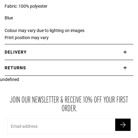
Fabric: 100% polyester
Blue
Colour may vary due to lighting on images
Print position may vary
DELIVERY
International delivery takes approximately 3-10 working days.
RETURNS
Please check our Delivery Information page for further information.
undefined
If you are not completely satisfied with your purchase, simply return
the item or items to us in their original condition and in their original
packaging within 21 days of receipt.
JOIN OUR NEWSLETTER & RECEIVE 10% OFF YOUR FIRST
ORDER.
Email