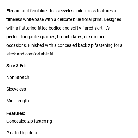
Elegant and feminine, this sleeveless mini dress features a
timeless white base with a delicate blue floral print. Designed
with a flattering fitted bodice and softly flared skirt, it’s
perfect for garden parties, brunch dates, or summer
occasions. Finished with a concealed back zip fastening for a
sleek and comfortable fit.
Size & Fit:
Non Stretch
Sleeveless
Mini Length
Features:
Concealed zip fastening
Pleated hip detail