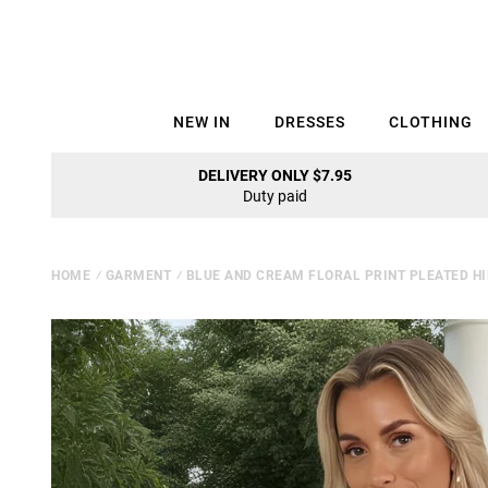
NEW IN
DRESSES
CLOTHING
DELIVERY ONLY $7.95
Duty paid
HOME
⁄
GARMENT
⁄
BLUE AND CREAM FLORAL PRINT PLEATED HI