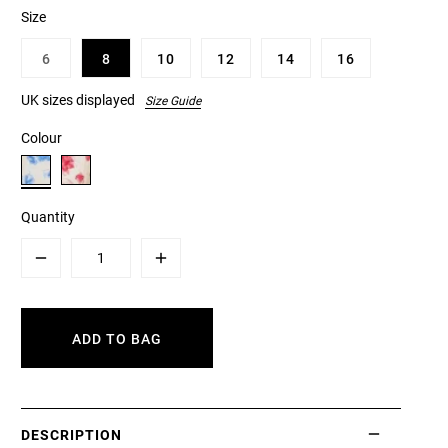
Size
6
8
10
12
14
16
UK sizes displayed
Size Guide
Colour
Quantity
Minus
Plus
ADD TO BAG
DESCRIPTION