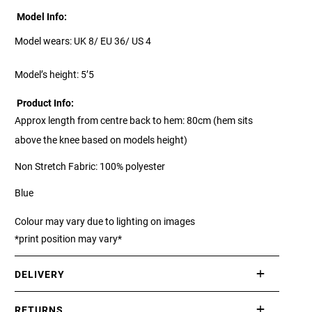
Model Info:
Model wears: UK 8/ EU 36/ US 4
Model’s height: 5’5
Product Info:
Approx length from centre back to hem: 80cm (hem sits
above the knee based on models height)
Non Stretch Fabric: 100% polyester
Blue
Colour may vary due to lighting on images
*print position may vary*
DELIVERY
International delivery takes approximately 3-10 working days.
RETURNS