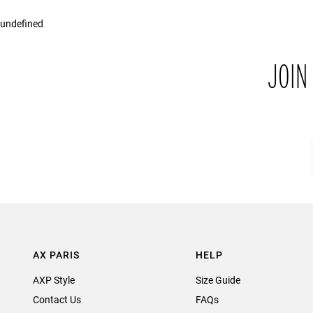
undefined
JOIN
AX PARIS
HELP
AXP Style
Size Guide
Contact Us
FAQs