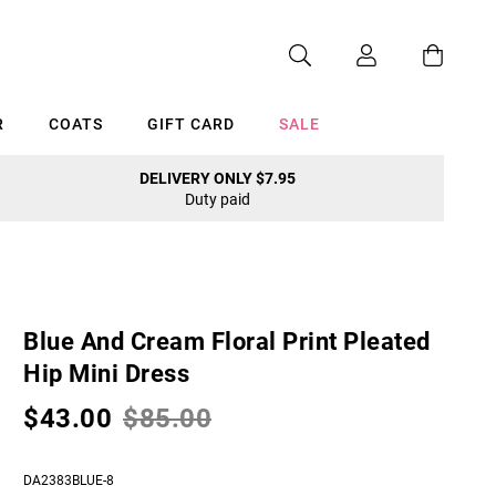
R
COATS
GIFT CARD
SALE
DELIVERY ONLY $7.95
Duty paid
Cancel
Blue And Cream Floral Print Pleated
Hip Mini Dress
$43.00
$85.00
DA2383BLUE-8