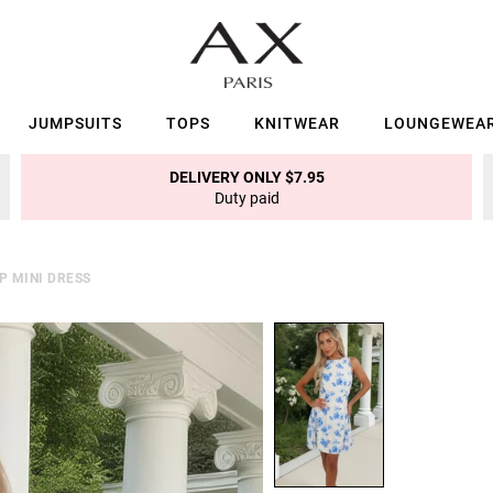
JUMPSUITS
TOPS
KNITWEAR
LOUNGEWEA
DELIVERY ONLY $7.95
Duty paid
P MINI DRESS