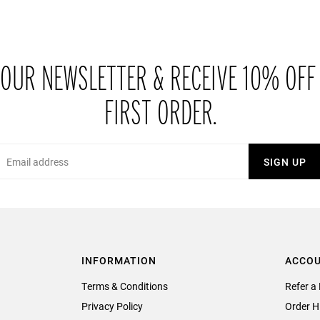
 OUR NEWSLETTER & RECEIVE 10% OFF
FIRST ORDER.
Email
SIGN UP
INFORMATION
ACCO
Terms & Conditions
Refer a 
Privacy Policy
Order H