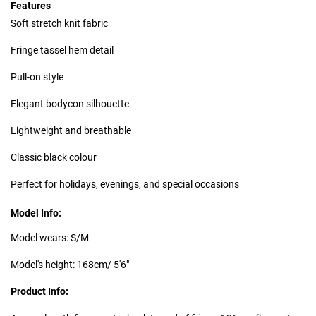
Features
Soft stretch knit fabric
Fringe tassel hem detail
Pull-on style
Elegant bodycon silhouette
Lightweight and breathable
Classic black colour
Perfect for holidays, evenings, and special occasions
Model Info:
Model wears: S/M
Model's height: 168cm/ 5'6"
Product Info: