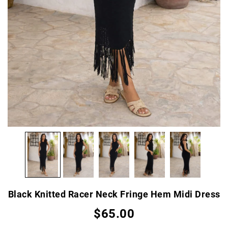
Black Knitted Racer Neck Fringe Hem Midi Dress
$65.00