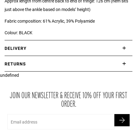
Approx length from centre back to end of fringe: 126 cm (hem sits
just above the ankle based on models’ height)
Fabric composition: 61% Acrylic, 39% Polyamide
Colour: BLACK
DELIVERY
International delivery takes approximately 3-10 working days.
RETURNS
Please check our Delivery Information page for further information.
undefined
If you are not completely satisfied with your purchase, simply return
the item or items to us in their original condition and in their original
packaging within 21 days of receipt.
JOIN OUR NEWSLETTER & RECEIVE 10% OFF YOUR FIRST
ORDER.
Email