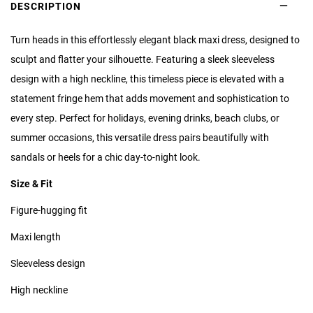
DESCRIPTION
Turn heads in this effortlessly elegant black maxi dress, designed to
sculpt and flatter your silhouette. Featuring a sleek sleeveless
design with a high neckline, this timeless piece is elevated with a
statement fringe hem that adds movement and sophistication to
every step. Perfect for holidays, evening drinks, beach clubs, or
summer occasions, this versatile dress pairs beautifully with
sandals or heels for a chic day-to-night look.
Size & Fit
Figure-hugging fit
Maxi length
Sleeveless design
High neckline