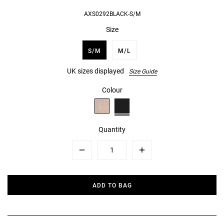
AXS0292BLACK-S/M
Size
S/M
M/L
UK sizes displayed
Size Guide
Colour
Quantity
Minus
Plus
ADD TO BAG