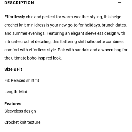
DESCRIPTION
Effortlessly chic and perfect for warm-weather styling, this beige
crochet knit mini dress is your new go-to for holidays, brunch dates,
and summer evenings. Featuring an elegant sleeveless design with
intricate crochet detailing, this flattering shift silhouette combines
comfort with effortless style. Pair with sandals and a woven bag for
the ultimate boho-inspired look.
Size & Fit
Fit: Relaxed shift fit
Length: Mini
Features
Sleeveless design
Crochet knit texture