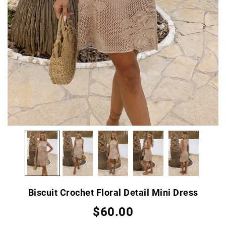
Biscuit Crochet Floral Detail Mini Dress
$60.00