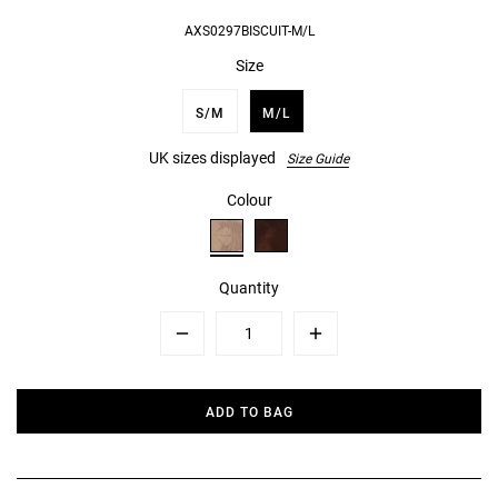
AXS0297BISCUIT-M/L
Size
S/M
M/L
UK sizes displayed
Size Guide
Colour
Quantity
Minus
Plus
ADD TO BAG