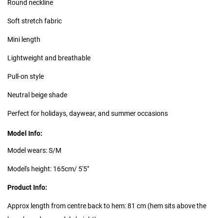
Round neckline
Soft stretch fabric
Mini length
Lightweight and breathable
Pull-on style
Neutral beige shade
Perfect for holidays, daywear, and summer occasions
Model Info:
Model wears: S/M
Model's height: 165cm/ 5'5"
Product Info:
Approx length from centre back to hem: 81 cm (hem sits above the