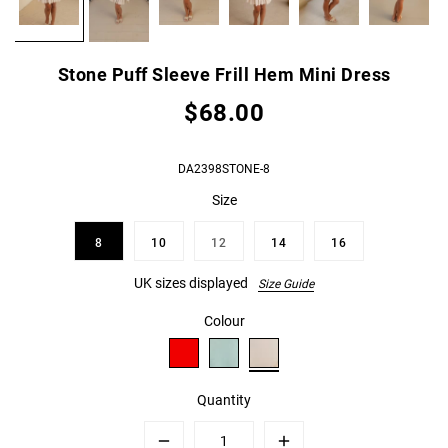
Stone Puff Sleeve Frill Hem Mini Dress
$68.00
DA2398STONE-8
Size
8
10
12
14
16
UK sizes displayed
Size Guide
Colour
Quantity