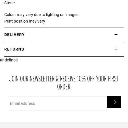
Stone
Colour may vary due to lighting on images
Print position may vary
DELIVERY
International delivery takes approximately 3-10 working days.
RETURNS
Please check our Delivery Information page for further information.
undefined
If you are not completely satisfied with your purchase, simply return
the item or items to us in their original condition and in their original
packaging within 21 days of receipt.
JOIN OUR NEWSLETTER & RECEIVE 10% OFF YOUR FIRST
ORDER.
Email