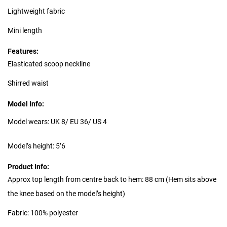
Lightweight fabric
Mini length
Features:
Elasticated scoop neckline
Shirred waist
Model Info:
Model wears: UK 8/ EU 36/ US 4
Model’s height: 5’6
Product Info:
Approx top length from centre back to hem: 88 cm (Hem sits above
the knee based on the model’s height)
Fabric: 100% polyester