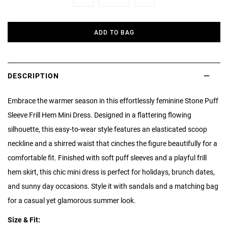
Minus
Plus
ADD TO BAG
DESCRIPTION
Embrace the warmer season in this effortlessly feminine Stone Puff
Sleeve Frill Hem Mini Dress. Designed in a flattering flowing
silhouette, this easy-to-wear style features an elasticated scoop
neckline and a shirred waist that cinches the figure beautifully for a
comfortable fit. Finished with soft puff sleeves and a playful frill
hem skirt, this chic mini dress is perfect for holidays, brunch dates,
and sunny day occasions. Style it with sandals and a matching bag
for a casual yet glamorous summer look.
Size & Fit: