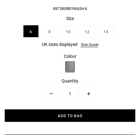
88758GREYWASH-6
Size
6
8
10
12
14
UK sizes displayed
Size Guide
Colour
Quantity
Minus
Plus
ADD TO BAG