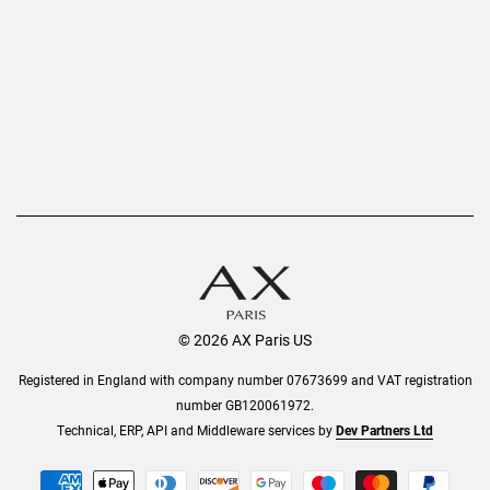
Refer a Friend
Returns
AX Protect Plus
Order History
Help & Information
© 2026 AX Paris US
Registered in England with company number 07673699 and VAT registration
number GB120061972.
Technical, ERP, API and Middleware services by
Dev Partners Ltd