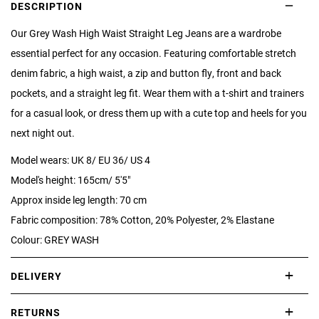
DESCRIPTION
Our Grey Wash High Waist Straight Leg Jeans are a wardrobe
essential perfect for any occasion. Featuring comfortable stretch
denim fabric, a high waist, a zip and button fly, front and back
pockets, and a straight leg fit. Wear them with a t-shirt and trainers
for a casual look, or dress them up with a cute top and heels for you
next night out.
Model wears: UK 8/ EU 36/ US 4
Model's height: 165cm/ 5'5"
Approx inside leg length: 70 cm
Fabric composition: 78% Cotton, 20% Polyester, 2% Elastane
Colour: GREY WASH
DELIVERY
International delivery takes approximately 3-10 working days.
RETURNS