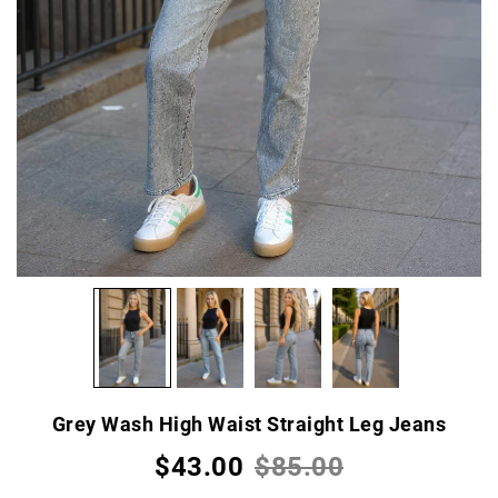
Grey Wash High Waist Straight Leg Jeans
$43.00
$85.00