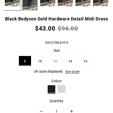
Black Bodycon Gold Hardware Detail Midi Dress
$43.00
$94.00
DA2275BLACK-8
Size
8
10
12
14
16
UK sizes displayed
Size Guide
Colour
Quantity