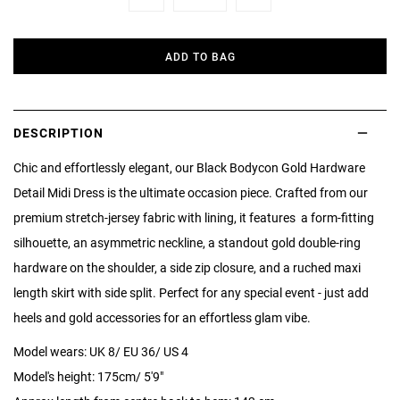
Minus
Plus
ADD TO BAG
DESCRIPTION
Chic and effortlessly elegant, our Black Bodycon Gold Hardware
Detail Midi Dress is the ultimate occasion piece. Crafted from our
premium stretch-jersey fabric with lining, it features a form-fitting
silhouette, an asymmetric neckline, a standout gold double-ring
hardware on the shoulder, a side zip closure, and a ruched maxi
length skirt with side split. Perfect for any special event - just add
heels and gold accessories for an effortless glam vibe.
Model wears: UK 8/ EU 36/ US 4
Model's height: 175cm/ 5'9"