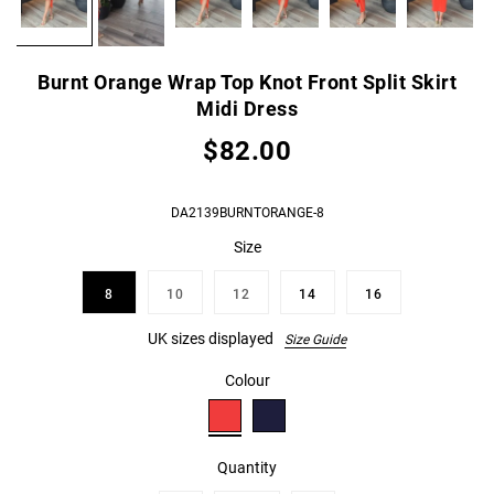
Burnt Orange Wrap Top Knot Front Split Skirt
Midi Dress
$82.00
DA2139BURNTORANGE-8
Size
8
10
12
14
16
UK sizes displayed
Size Guide
Colour
Quantity