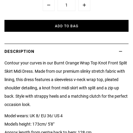
Minus
Plus
ADD TO BAG
DESCRIPTION
Contour your curves in our Burnt Orange Wrap Top Knot Front Split
Skirt Midi Dress. Made from our premium slinky stretch fabric with
lining, this dress features a sleeveless v-neck wrap top, pleated
shoulder detailing, a knot front midi skirt with split and a zip-up
back. Style with strappy heels and a matching clutch for the perfect
occasion look.
Model wears: UK 8/ EU 36/ US 4
Model's height: 173cm/ 5'8"
Approx length from centre back to hem: 128 cm