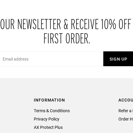
 OUR NEWSLETTER & RECEIVE 10% OFF
FIRST ORDER.
Email
SIGN UP
INFORMATION
ACCO
Terms & Conditions
Refer a 
Privacy Policy
Order H
AX Protect Plus