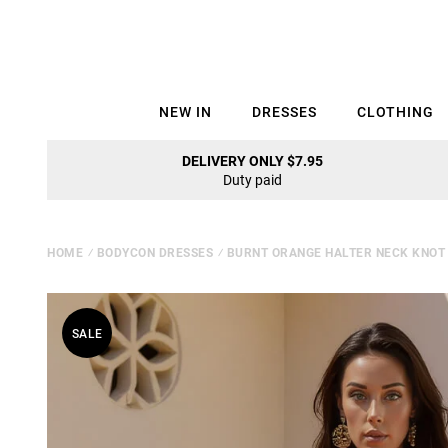
NEW IN
DRESSES
CLOTHING
DELIVERY ONLY $7.95
Duty paid
HOME
⁄
BODYCON DRESSES
⁄
BURNT ORANGE HALTER NECK KNOT 
SALE