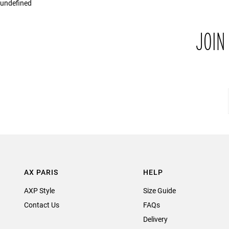
undefined
JOIN
AX PARIS
HELP
AXP Style
Size Guide
Contact Us
FAQs
Delivery