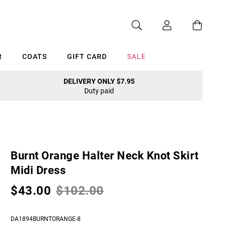
R
COATS
GIFT CARD
SALE
DELIVERY ONLY $7.95
Duty paid
Cancel
Burnt Orange Halter Neck Knot Skirt
Midi Dress
$43.00
$102.00
DA1894BURNTORANGE-8