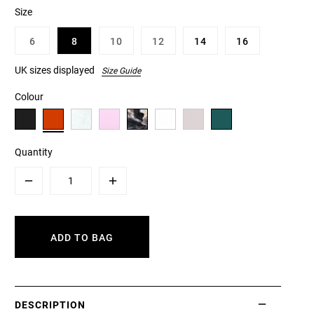
Size
6
8
10
12
14
16
UK sizes displayed
Size Guide
Colour
Quantity
Minus
Plus
ADD TO BAG
DESCRIPTION