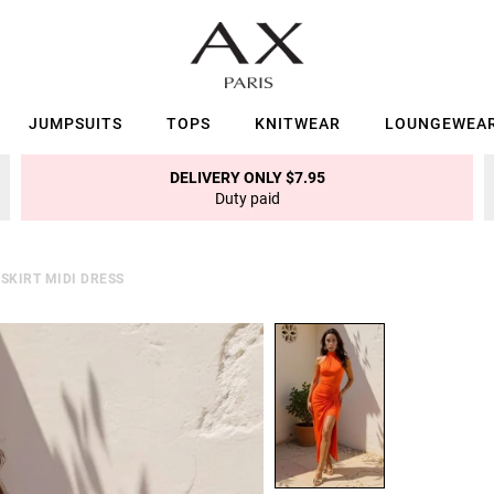
JUMPSUITS
TOPS
KNITWEAR
LOUNGEWEA
DELIVERY ONLY $7.95
Duty paid
SKIRT MIDI DRESS