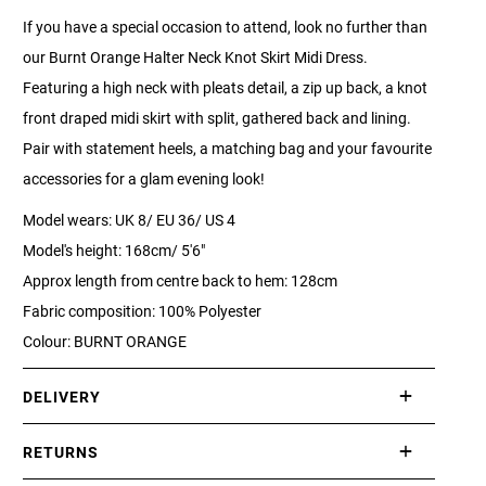
If you have a special occasion to attend, look no further than
our Burnt Orange Halter Neck Knot Skirt Midi Dress.
Featuring a high neck with pleats detail, a zip up back, a knot
front draped midi skirt with split, gathered back and lining.
Pair with statement heels, a matching bag and your favourite
accessories for a glam evening look!
Model wears: UK 8/ EU 36/ US 4
Model's height: 168cm/ 5'6"
Approx length from centre back to hem: 128cm
Fabric composition: 100% Polyester
Colour: BURNT ORANGE
DELIVERY
International delivery takes approximately 3-10 working days.
RETURNS
Please check our Delivery Information page for further