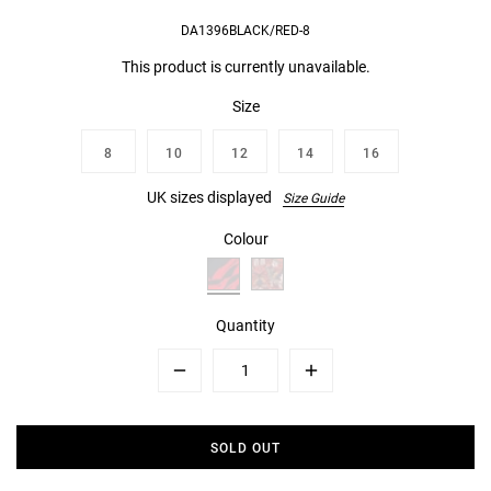
DA1396BLACK/RED-8
This product is currently unavailable.
Size
8
10
12
14
16
UK sizes displayed
Size Guide
Colour
Quantity
Minus
Plus
SOLD OUT