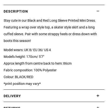
DESCRIPTION
Stay cute in our Black and Red Long Sleeve Printed Mini Dress.
Featuring a wrap over style top, a skater style skirt and a long
cuffed sleeve. Pair with some strappy heels or dress down with
boots this season!
Model wears: UK 8/ EU 36/ US 4
Model's height: 170cm/ 5'7"
Approx length from centre back to hem: 86cm
Fabric composition: 100% Polyester
Colour: BLACK/RED
*print position may vary*
DELIVERY
International delivery takes approximately 3-10 working days.