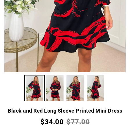
Black and Red Long Sleeve Printed Mini Dress
$34.00
$77.00