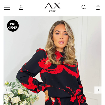
PRE
ORDER