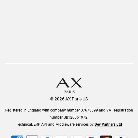
Privacy Policy
Refer a Friend
Returns
AX Protect Plus
Order History
Help & Information
© 2026 AX Paris US
Registered in England with company number 07673699 and VAT registration
number GB120061972.
Technical, ERP, API and Middleware services by
Dev Partners Ltd