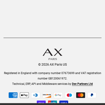
Order History
Help & Information
© 2026 AX Paris US
Registered in England with company number 07673699 and VAT registration
number GB120061972.
Technical, ERP, API and Middleware services by
Dev Partners Ltd