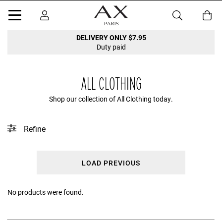
DELIVERY ONLY $7.95
Duty paid
ALL CLOTHING
Shop our collection of All Clothing today.
Refine
This collection does not contain any tagged products.
LOAD PREVIOUS
Clear filters
No products were found.