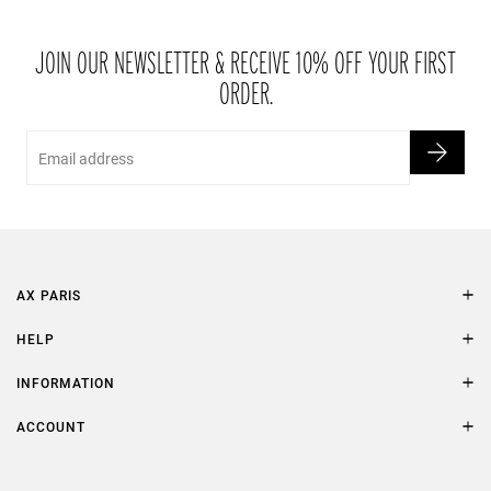
JOIN OUR NEWSLETTER & RECEIVE 10% OFF YOUR FIRST
ORDER.
Email
AX PARIS
AXP Style
HELP
Contact Us
Size Guide
INFORMATION
FAQs
Terms & Conditions
ACCOUNT
Delivery
Privacy Policy
Refer a Friend
Returns
AX Protect Plus