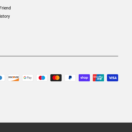
Friend
istory