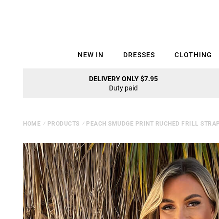
NEW IN
DRESSES
CLOTHING
DELIVERY ONLY $7.95
Duty paid
HOME
⁄
PRODUCTS
⁄
PEACH SMUDGE PRINT RUCHED FRILL STRAP