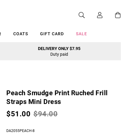
R
COATS
GIFT CARD
SALE
DELIVERY ONLY $7.95
Duty paid
Cancel
Peach Smudge Print Ruched Frill
Straps Mini Dress
$51.00
$94.00
DA2055PEACH-8