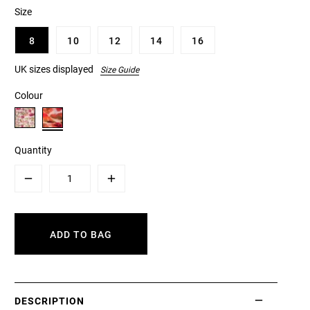
Size
8
10
12
14
16
UK sizes displayed
Size Guide
Colour
Quantity
Minus
Plus
ADD TO BAG
DESCRIPTION