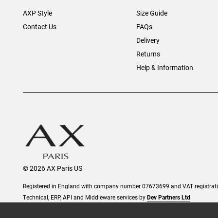
AXP Style
Size Guide
Contact Us
FAQs
Delivery
Returns
Help & Information
© 2026 AX Paris US
Registered in England with company number 07673699 and VAT registra
Technical, ERP, API and Middleware services by
Dev Partners Ltd