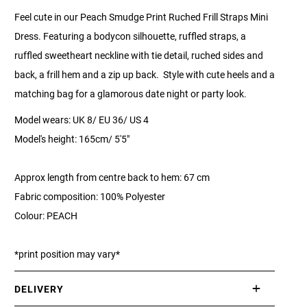
Feel cute in our Peach Smudge Print Ruched Frill Straps Mini
Dress. Featuring a bodycon silhouette, ruffled straps, a
ruffled sweetheart neckline with tie detail, ruched sides and
back, a frill hem and a zip up back. Style with cute heels and a
matching bag for a glamorous date night or party look.
Model wears: UK 8/ EU 36/ US 4
Model's height: 165cm/ 5'5"
Approx length from centre back to hem: 67 cm
Fabric composition: 100% Polyester
Colour: PEACH
*print position may vary*
DELIVERY