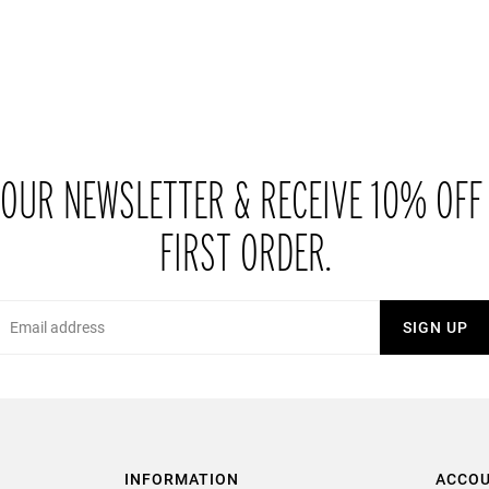
 OUR NEWSLETTER & RECEIVE 10% OFF
FIRST ORDER.
Email
SIGN UP
INFORMATION
ACCO