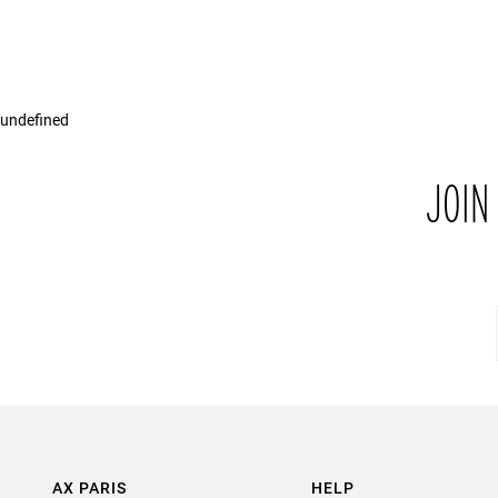
undefined
JOIN
AX PARIS
HELP