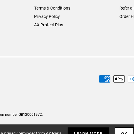
Terms & Conditions
Refer a 
Privacy Policy
Order H
AX Protect Plus
tion number GB120061972.
A privacy reminder from AX Paris
LEARN MORE
OK