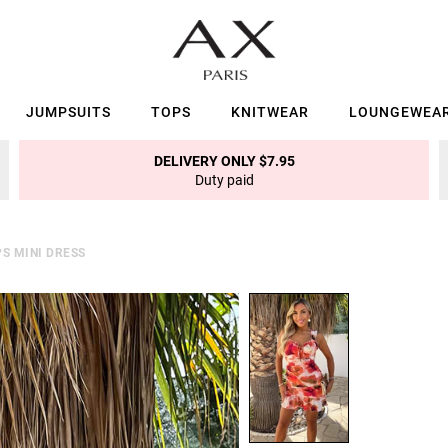
JUMPSUITS
TOPS
KNITWEAR
LOUNGEWEA
DELIVERY ONLY $7.95
Duty paid
S MINI DRESS