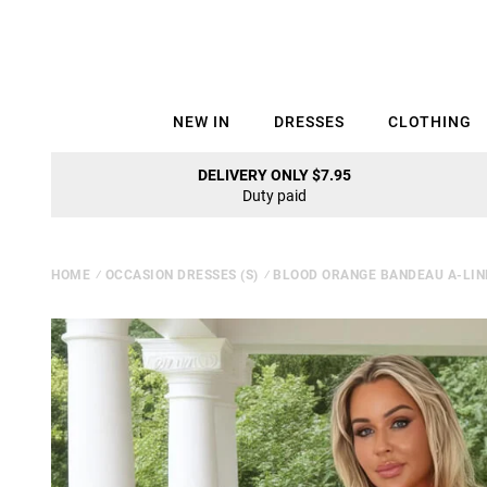
NEW IN
DRESSES
CLOTHING
DELIVERY ONLY $7.95
Duty paid
HOME
⁄
OCCASION DRESSES (S)
⁄
BLOOD ORANGE BANDEAU A-LINE