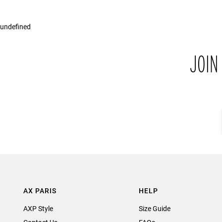
undefined
JOIN
AX PARIS
HELP
AXP Style
Size Guide