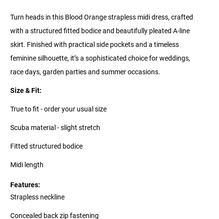
Turn heads in this Blood Orange strapless midi dress, crafted
with a structured fitted bodice and beautifully pleated A-line
skirt. Finished with practical side pockets and a timeless
feminine silhouette, it’s a sophisticated choice for weddings,
race days, garden parties and summer occasions.
Size & Fit:
True to fit - order your usual size
Scuba material - slight stretch
Fitted structured bodice
Midi length
Features:
Strapless neckline
Concealed back zip fastening