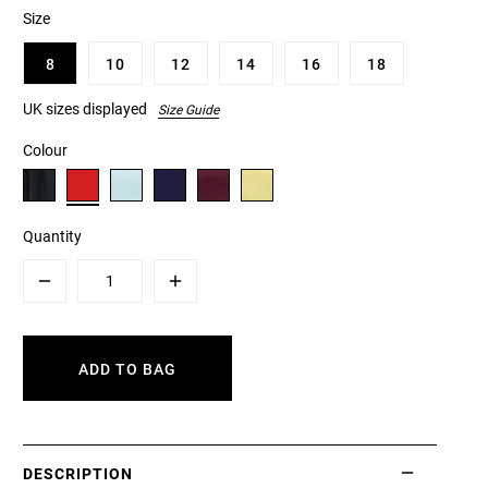
Size
8
10
12
14
16
18
UK sizes displayed
Size Guide
Colour
Quantity
Minus
Plus
ADD TO BAG
DESCRIPTION