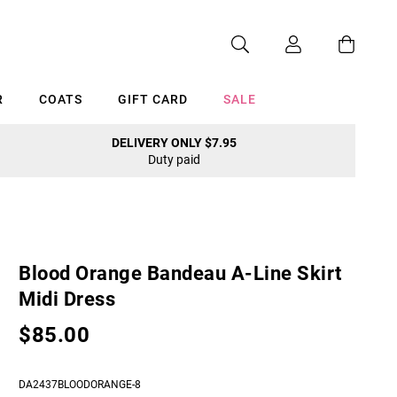
R
COATS
GIFT CARD
SALE
DELIVERY ONLY $7.95
Duty paid
Cancel
Blood Orange Bandeau A-Line Skirt
Midi Dress
$85.00
DA2437BLOODORANGE-8