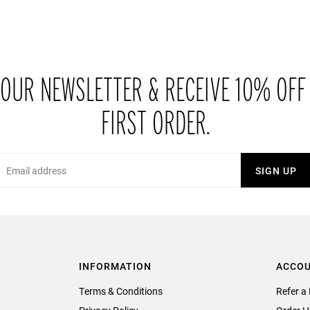
 OUR NEWSLETTER & RECEIVE 10% OFF
FIRST ORDER.
Email
SIGN UP
INFORMATION
ACCO
Terms & Conditions
Refer a 