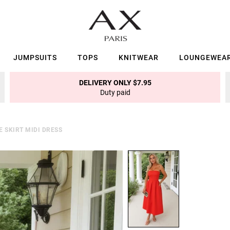
JUMPSUITS
TOPS
KNITWEAR
LOUNGEWEA
DELIVERY ONLY $7.95
Duty paid
 SKIRT MIDI DRESS