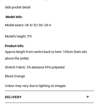
Side pocket detail
Model Info:
Model wears: UK 8/ EU 36/ US 4
Model’s height: 5’9
Product Info:
Approx length from centre back to hem: 105cm (hem sits
above the ankle)
Stretch Fabric: 5% elastane 95% polyester
Blood Orange
Colour may vary due to lighting on images
DELIVERY